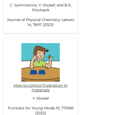
C. Sammartino, Y. Shokef, and B-E.
Pinchasik
Journal of Physical Chemistry Letters
14, 7697 (2023)
How to control frustration in
materials
Y. Shokef
Frontiers for Young Minds 10, 773189
(2022)