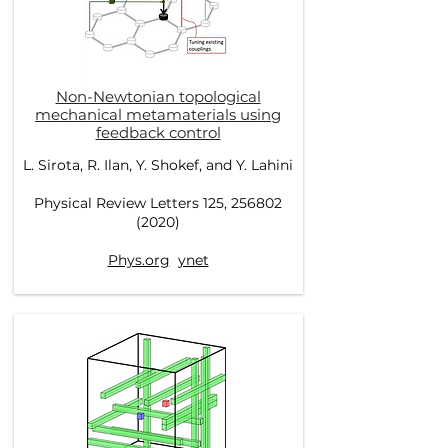
Non-Newtonian topological
mechanical metamaterials using
feedback control
L. Sirota, R. Ilan, Y. Shokef, and Y. Lahini
Physical Review Letters 125, 256802
(2020)
Phys.org
ynet