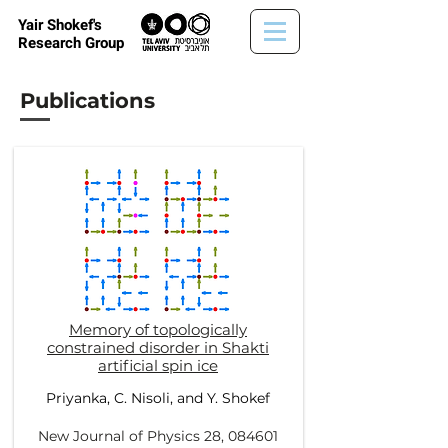
Yair Shokef's
Research Group
Publications
Memory of topologically
constrained disorder in Shakti
artificial spin ice
Priyanka, C. Nisoli
, and
Y. Shokef
New Journal of Physics 28,
084601