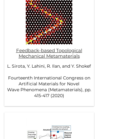
Feedback-based Topological
Mechanical Metamaterials
L. Sirota, Y. Lahini, R. Ilan, and Y. Shokef
Fourteenth International Congress on
Artificial Materials for Novel
Wave Phenomena (Metamaterials), pp.
415-417 (2020)