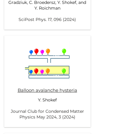
Gradziuk, C. Broedersz, Y. Shokef, and
Y. Roichman
SciPost Phys. 17,
096 (2024)
Balloon avalanche hysteria
Y. Shokef
Journal Club for Condensed Matter
Physics May 2024, 3 (2024)