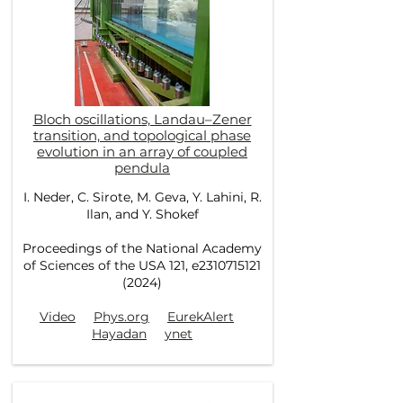
Bloch oscillations, Landau–Zener
transition, and topological phase
evolution in an array of coupled
pendula
I. Neder, C. Sirote, M. Geva, Y. Lahini, R.
Ilan, and Y. Shokef
Proceedings of the National Academy
of Sciences of the USA 121, e2310715121
(2024)
Video
Phys.org
EurekAlert
Hayadan
ynet