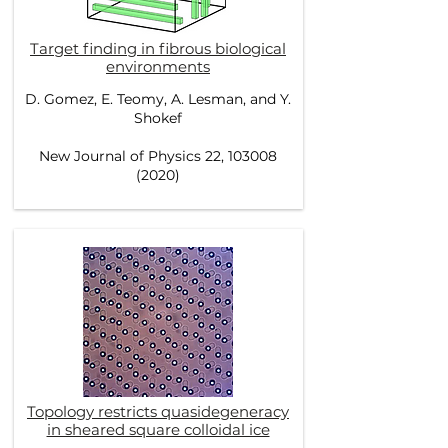
Target finding in fibrous biological
environments
D. Gomez, E. Teomy, A. Lesman, and Y.
Shokef
New Journal of Physics 22, 103008
(2020)
Topology restricts quasidegeneracy
in sheared square colloidal ice