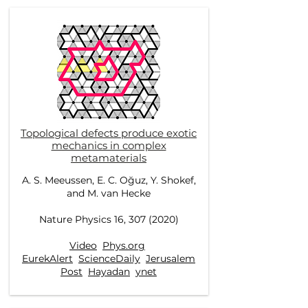
Topological defects produce exotic
mechanics in complex
metamaterials
A. S. Meeussen, E. C. Oğuz, Y. Shokef,
and M. van Hecke
Nature Physics 16, 307 (2020)
Video
Phys.org
EurekAlert
ScienceDaily
Jerusalem
Post
Hayadan
ynet