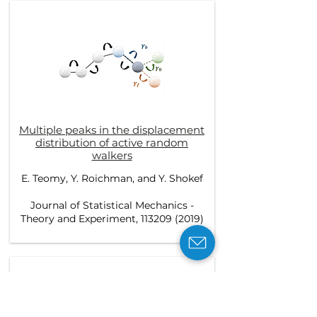
Multiple peaks in the displacement
distribution of active random
walkers
E. Teomy, Y. Roichman, and Y. Shokef
Journal of Statistical Mechanics -
Theory and Experiment, 113209 (2019)