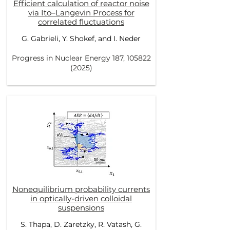
Efficient calculation of reactor noise
via Ito–Langevin Process for
correlated fluctuations
G. Gabrieli, Y. Shokef, and I. Neder
Progress in Nuclear Energy 187,
105822
(2025)
Nonequilibrium probability currents
in optically-driven colloidal
suspensions
S. Thapa, D. Zaretzky, R. Vatash, G.