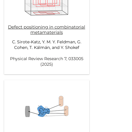
Defect positioning in combinatorial
metamaterials
C. Sirote-Katz, Y. M. Y. Feldman, G.
Cohen, T. Kálmán, and Y. Shokef
Physical Review Research 7,
033005
(2025)