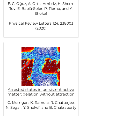
E. C. Oğuz, A. Ortiz-Ambriz, H. Shem-
Tov, E. Babià-Soler, P. Tierno, and Y.
Shokef
Physical Review Letters 124, 238003
(2020)
Arrested states in persistent active
matter: gelation without attraction
C. Merrigan, K. Ramola, R. Chatterjee,
N. Segall, Y. Shokef, and B. Chakraborty