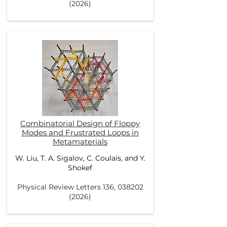
(2026)
Combinatorial Design of Floppy
Modes and Frustrated Loops in
Metamaterials
W. Liu
,
T. A. Sigalov
,
C. Coulais
, and
Y.
Shokef
Physical Review Letters 136,
038202
(2026)