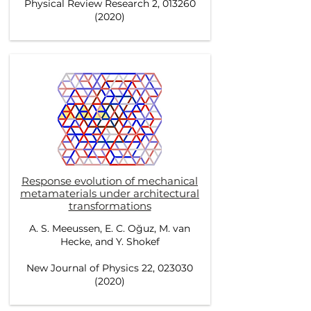
Physical Review Research 2, 013260
(2020)
Response evolution of mechanical
metamaterials under architectural
transformations
A. S. Meeussen, E. C. Oğuz, M. van
Hecke, and Y. Shokef
New Journal of Physics 22, 023030
(2020)