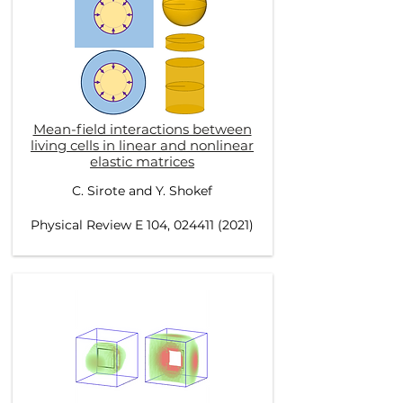
Mean-field interactions between
living cells in linear and nonlinear
elastic matrices
C. Sirote and Y. Shokef
Physical Review E 104, 024411 (2021)