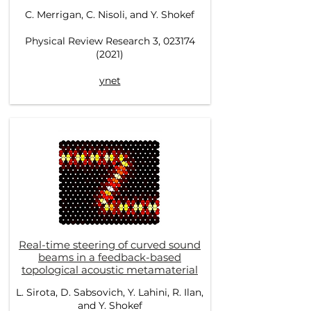
C. Merrigan, C. Nisoli, and Y. Shokef
Physical Review Research 3, 023174
(2021)
ynet
Real-time steering of curved sound
beams in a feedback-based
topological acoustic metamaterial
L. Sirota, D. Sabsovich, Y. Lahini, R. Ilan,
and Y. Shokef