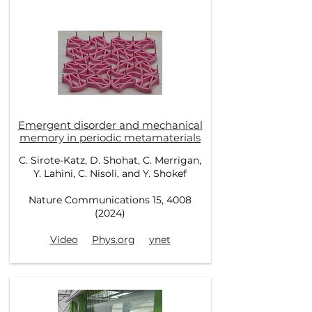
Emergent disorder and mechanical
memory in periodic metamaterials
C. Sirote-Katz, D. Shohat, C. Merrigan,
Y. Lahini, C. Nisoli, and Y. Shokef
Nature Communications 15, 4008
(2024)
Video
Phys.org
ynet