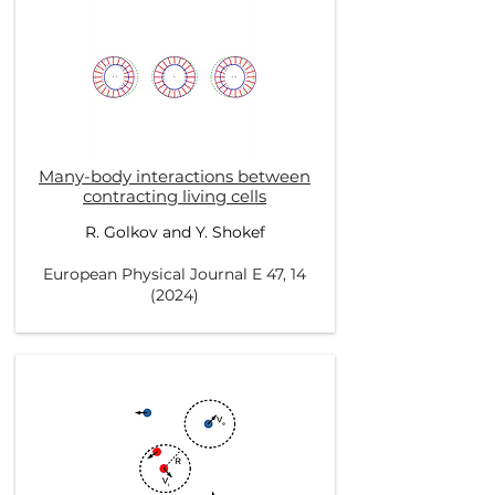
Many-body interactions between
contracting living cells
R. Golkov and Y. Shokef
European Physical Journal E 47, 14
(2024)