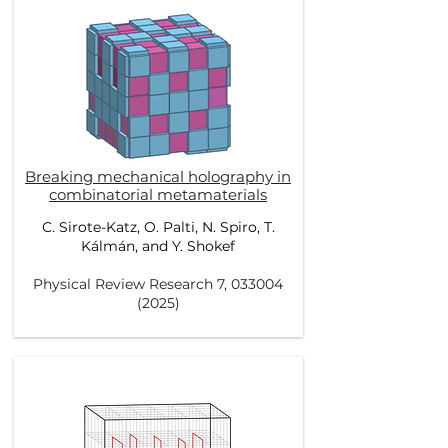
Breaking mechanical holography in
combinatorial metamaterials
C. Sirote-Katz, O. Palti, N. Spiro, T.
Kálmán, and Y. Shokef
Physical Review Research 7,
033004
(2025)