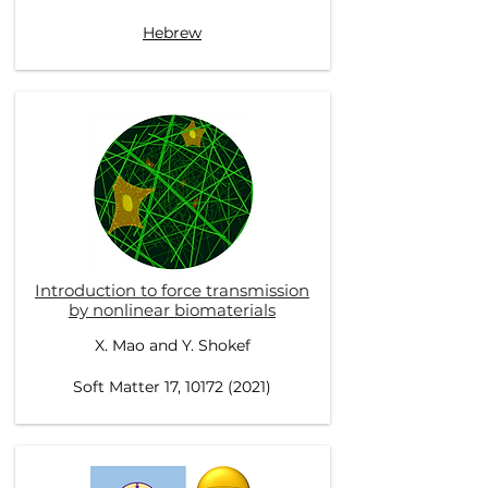
Hebrew
Introduction to force transmission
by nonlinear biomaterials
X. Mao and Y. Shokef
Soft Matter 17, 10172 (2021)