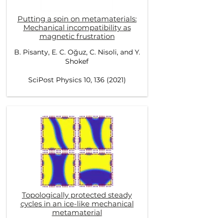
Putting a spin on metamaterials:
Mechanical incompatibility as
magnetic frustration
B. Pisanty, E. C. Oğuz, C. Nisoli, and Y.
Shokef
SciPost Physics 10, 136 (2021)
Topologically protected steady
cycles in an ice-like mechanical
metamaterial