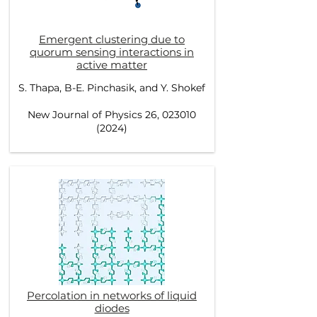
Emergent clustering due to
quorum sensing interactions in
active matter
S. Thapa, B-E. Pinchasik, and Y. Shokef
New Journal of Physics 26, 023010
(2024)
Percolation in networks of liquid
diodes