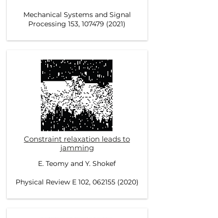
Mechanical Systems and Signal
Processing 153, 107479 (2021)
Constraint relaxation leads to
jamming
E. Teomy and Y. Shokef
Physical Review E 102, 062155 (2020)